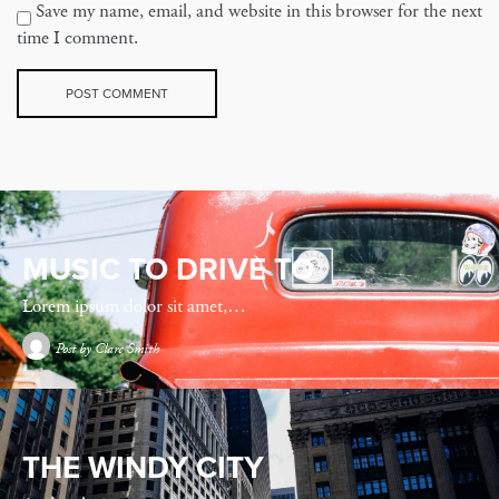
Save my name, email, and website in this browser for the next
time I comment.
MUSIC TO DRIVE TO
Lorem ipsum dolor sit amet,…
Post by
Clare Smith
THE WINDY CITY