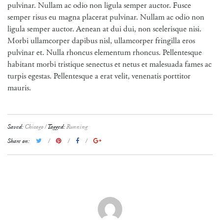
pulvinar. Nullam ac odio non ligula semper auctor. Fusce
semper risus eu magna placerat pulvinar. Nullam ac odio non
ligula semper auctor. Aenean at dui dui, non scelerisque nisi.
Morbi ullamcorper dapibus nisl, ullamcorper fringilla eros
pulvinar et. Nulla rhoncus elementum rhoncus. Pellentesque
habitant morbi tristique senectus et netus et malesuada fames ac
turpis egestas. Pellentesque a erat velit, venenatis porttitor
mauris.
Saved:
Chicago
Tagged:
Running
Share on: