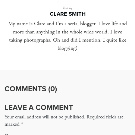
Post by
CLARE SMITH
My name is Clare and I'm a serial blogger. I love life and
more than anything in the whole wide world, I love
taking photographs. Oh and did I mention, I quite like
blogging?
COMMENTS (0)
LEAVE A COMMENT
Your email address will not be published. Required fields are
marked
*