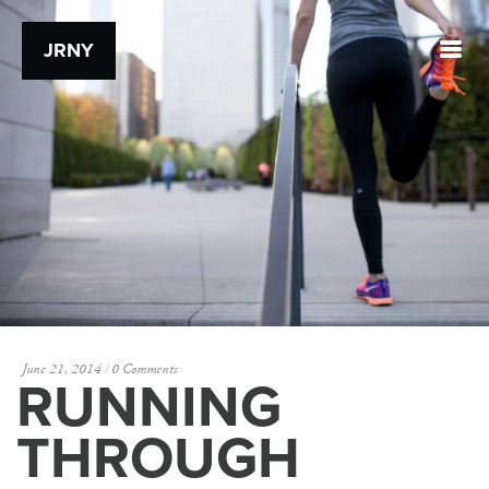
JRNY
June 21, 2014
0 Comments
RUNNING
THROUGH