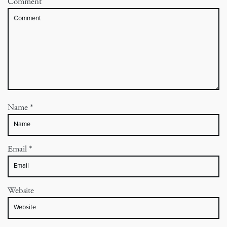
Comment
Name
*
Email
*
Website