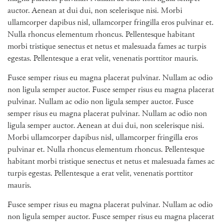
auctor. Aenean at dui dui, non scelerisque nisi. Morbi
ullamcorper dapibus nisl, ullamcorper fringilla eros pulvinar et.
Nulla rhoncus elementum rhoncus. Pellentesque habitant
morbi tristique senectus et netus et malesuada fames ac turpis
egestas. Pellentesque a erat velit, venenatis porttitor mauris.
Fusce semper risus eu magna placerat pulvinar. Nullam ac odio
non ligula semper auctor. Fusce semper risus eu magna placerat
pulvinar. Nullam ac odio non ligula semper auctor. Fusce
semper risus eu magna placerat pulvinar. Nullam ac odio non
ligula semper auctor. Aenean at dui dui, non scelerisque nisi.
Morbi ullamcorper dapibus nisl, ullamcorper fringilla eros
pulvinar et. Nulla rhoncus elementum rhoncus. Pellentesque
habitant morbi tristique senectus et netus et malesuada fames ac
turpis egestas. Pellentesque a erat velit, venenatis porttitor
mauris.
Fusce semper risus eu magna placerat pulvinar. Nullam ac odio
non ligula semper auctor. Fusce semper risus eu magna placerat