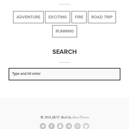
ADVENTURE
EXCITING
FIRE
ROAD TRIP
RUNNING
SEARCH
© 2016 JRNY. Built by
MeanThemes