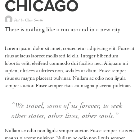
CHICAGO
Post by
Clare Smith
There is nothing like a run around in a new city
Lorem ipsum dolor sit amet, consectetur adipiscing elit. Fusce at
risus at lacus laoreet mollis sed id elit. Integer bibendum
lobortis velit, eleifend commodo dui facilisis nec. Aliquam mi
sapien, ultrices a ultrices non, sodales ut diam. Fusce semper
risus eu magna placerat pulvinar. Nullam ac odio non ligula
semper auctor. Fusce semper risus eu magna placerat pulvinar.
“We travel, some of us forever, to seek
other states, other lives, other souls.”
Nullam ac odio non ligula semper auctor. Fusce semper risus eu
magna placerat pulvinar. Nullam ac odio non ligula semper