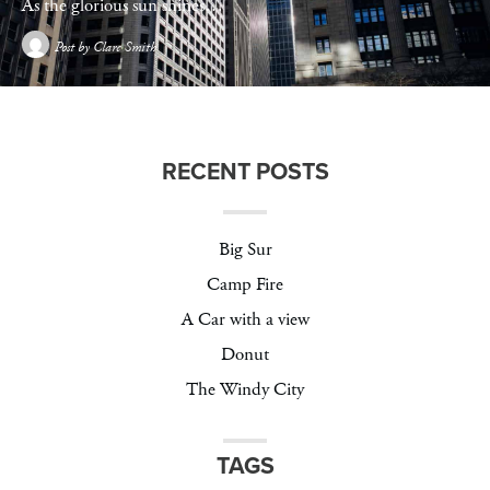
As the glorious sun shines…
Post by
Clare Smith
RECENT POSTS
Big Sur
Camp Fire
A Car with a view
Donut
The Windy City
TAGS