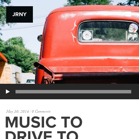
JRNY
Play
May 30, 2014
0 Comments
MUSIC TO
DRIVE TO