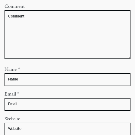
Comment
Name
*
Email
*
Website