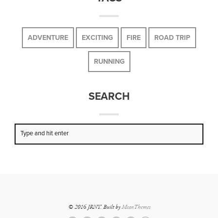
ADVENTURE
EXCITING
FIRE
ROAD TRIP
RUNNING
SEARCH
© 2016 JRNY. Built by
MeanThemes