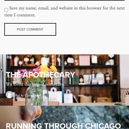
Save my name, email, and website in this browser for the next
time I comment.
THE APOTHECARY
We loved this little Apothecary…
Post by
Clare Smith
RUNNING THROUGH CHICAGO