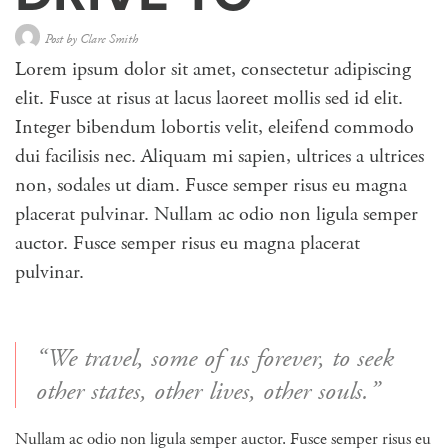
Post by
Clare Smith
Lorem ipsum dolor sit amet, consectetur adipiscing
elit. Fusce at risus at lacus laoreet mollis sed id elit.
Integer bibendum lobortis velit, eleifend commodo
dui facilisis nec. Aliquam mi sapien, ultrices a ultrices
non, sodales ut diam. Fusce semper risus eu magna
placerat pulvinar. Nullam ac odio non ligula semper
auctor. Fusce semper risus eu magna placerat
pulvinar.
“We travel, some of us forever, to seek
other states, other lives, other souls.”
Nullam ac odio non ligula semper auctor. Fusce semper risus eu