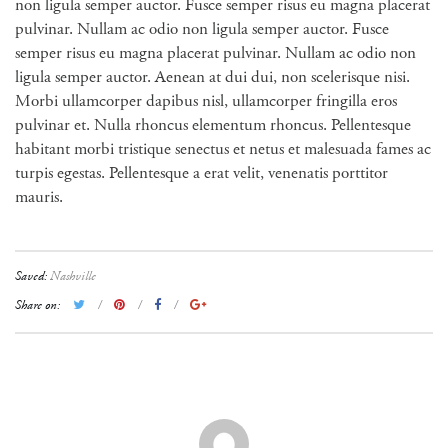
non ligula semper auctor. Fusce semper risus eu magna placerat
pulvinar. Nullam ac odio non ligula semper auctor. Fusce
semper risus eu magna placerat pulvinar. Nullam ac odio non
ligula semper auctor. Aenean at dui dui, non scelerisque nisi.
Morbi ullamcorper dapibus nisl, ullamcorper fringilla eros
pulvinar et. Nulla rhoncus elementum rhoncus. Pellentesque
habitant morbi tristique senectus et netus et malesuada fames ac
turpis egestas. Pellentesque a erat velit, venenatis porttitor
mauris.
Saved:
Nashville
Share on: