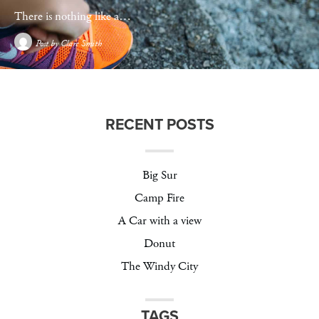
There is nothing like a…
Post by
Clare Smith
RECENT POSTS
Big Sur
Camp Fire
A Car with a view
Donut
The Windy City
TAGS