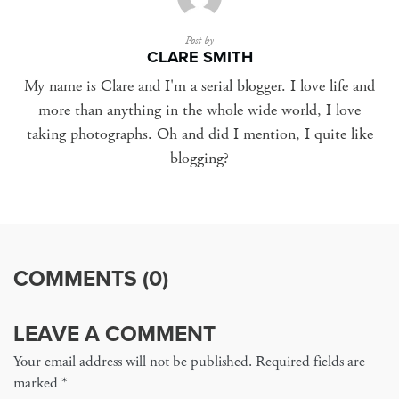
Post by
CLARE SMITH
My name is Clare and I'm a serial blogger. I love life and
more than anything in the whole wide world, I love
taking photographs. Oh and did I mention, I quite like
blogging?
COMMENTS (0)
LEAVE A COMMENT
Your email address will not be published. Required fields are
marked
*