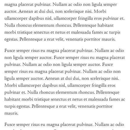
magna placerat pulvinar. Nullam ac odio non ligula semper
auctor. Aenean at dui dui, non scelerisque nisi. Morbi
ullamcorper dapibus nisl, ullamcorper fringilla eros pulvinar et.
Nulla rhoncus elementum rhoncus. Pellentesque habitant
morbi tristique senectus et netus et malesuada fames ac turpis
egestas. Pellentesque a erat velit, venenatis porttitor mauris.
Fusce semper risus eu magna placerat pulvinar. Nullam ac odio
non ligula semper auctor. Fusce semper risus eu magna placerat
pulvinar. Nullam ac odio non ligula semper auctor. Fusce
semper risus eu magna placerat pulvinar. Nullam ac odio non
ligula semper auctor. Aenean at dui dui, non scelerisque nisi.
Morbi ullamcorper dapibus nisl, ullamcorper fringilla eros
pulvinar et. Nulla rhoncus elementum rhoncus. Pellentesque
habitant morbi tristique senectus et netus et malesuada fames ac
turpis egestas. Pellentesque a erat velit, venenatis porttitor
mauris.
Fusce semper risus eu magna placerat pulvinar. Nullam ac odio